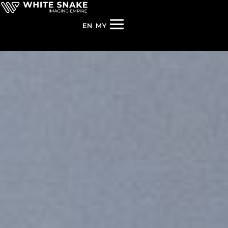
EN
MY