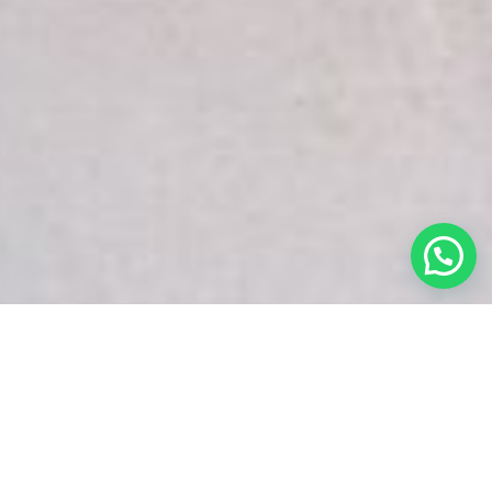
White Snake Imaging Empire is a