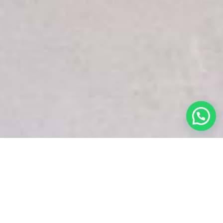
White Snake Imaging Empire is a