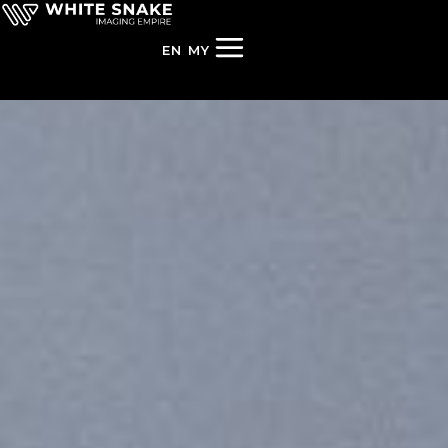
EN
MY