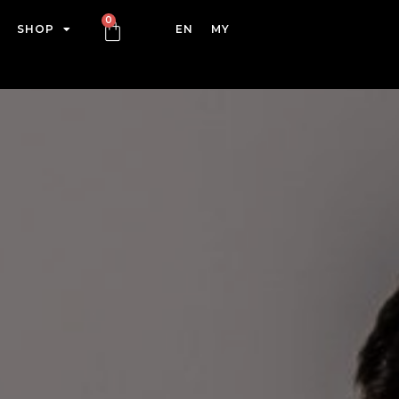
SHOP
EN
MY