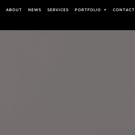
ABOUT
NEWS
SERVICES
PORTFOLIO
CONTACT