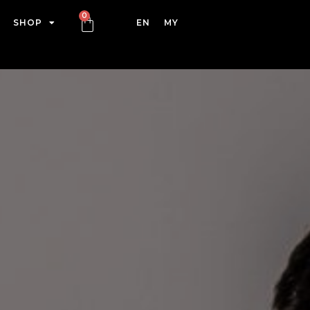
SHOP
EN
MY