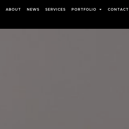
ABOUT
NEWS
SERVICES
PORTFOLIO
CONTACT