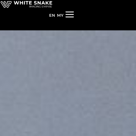
EN
MY