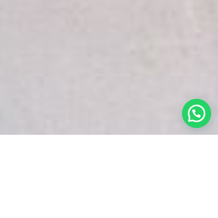
White Snake Imaging Empire is a