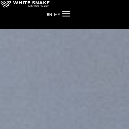
EN
MY