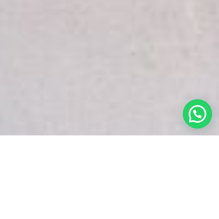
White Snake Imaging Empire is a