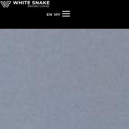
EN
MY