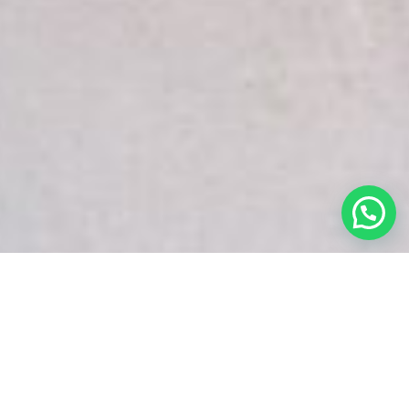
White Snake Imaging Empire is a