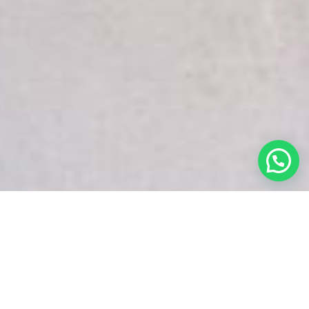
White Snake Imaging Empire is a