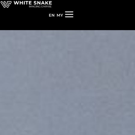
EN
MY