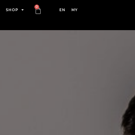
SHOP
EN
MY