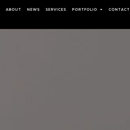
ABOUT
NEWS
SERVICES
PORTFOLIO
CONTACT