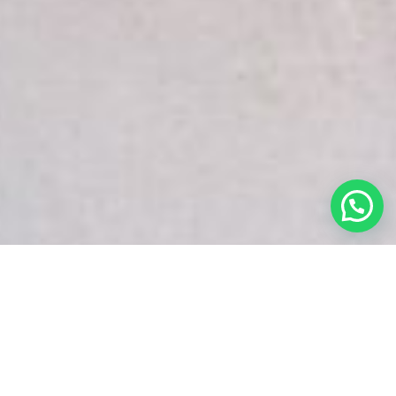
White Snake Imaging Empire is a