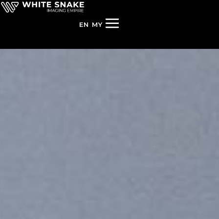
EN
MY