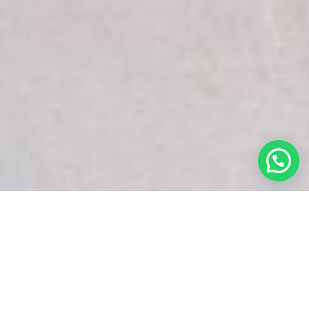
White Snake Imaging Empire is a