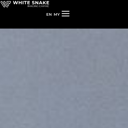
EN
MY