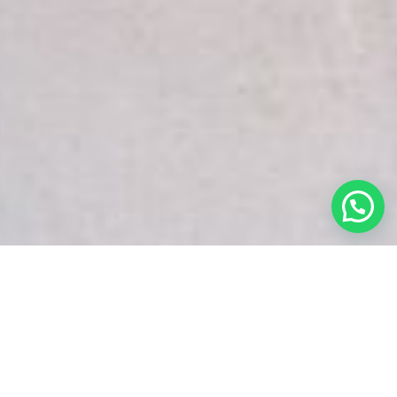
White Snake Imaging Empire is a