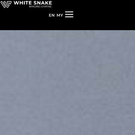
EN
MY