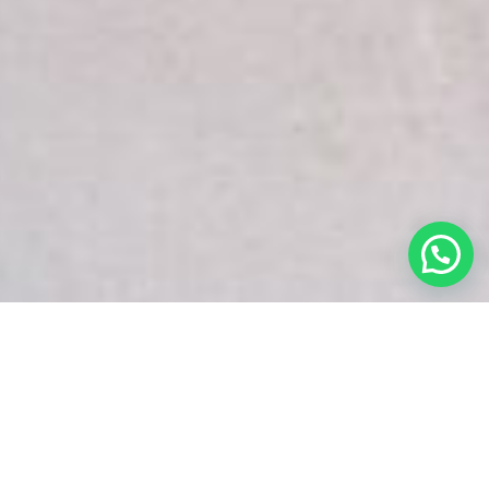
White Snake Imaging Empire is a