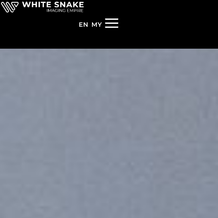
EN
MY