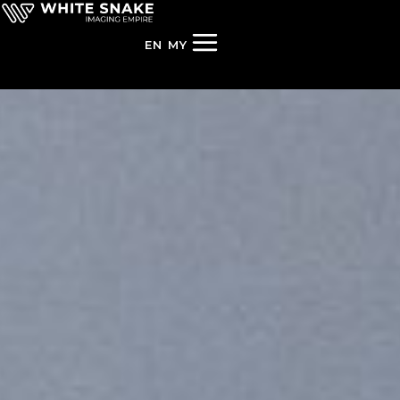
EN
MY