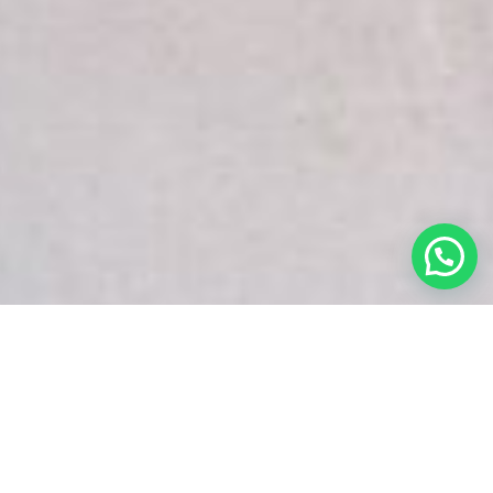
White Snake Imaging Empire is a