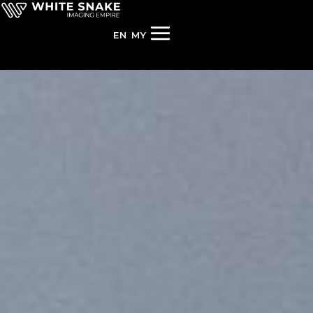
EN
MY