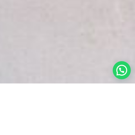
White Snake Imaging Empire is a