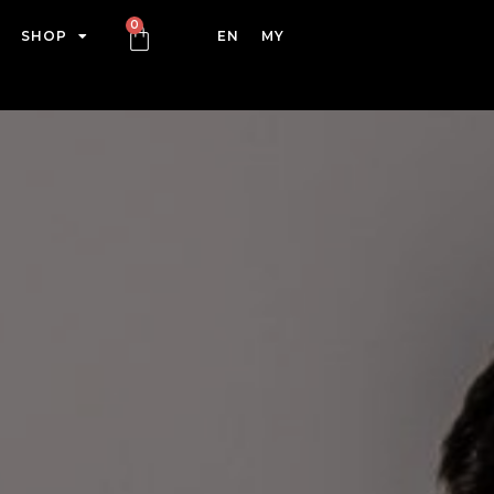
SHOP
EN
MY