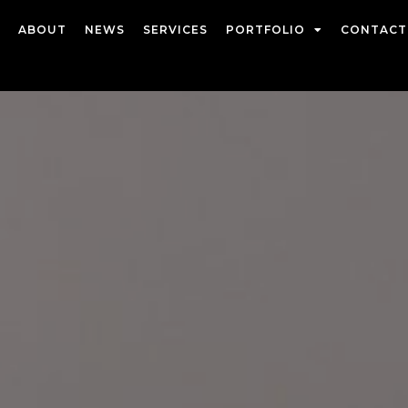
ABOUT
NEWS
SERVICES
PORTFOLIO
CONTACT