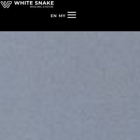
EN
MY