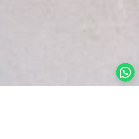
White Snake Imaging Empire is a