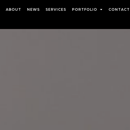
ABOUT
NEWS
SERVICES
PORTFOLIO
CONTACT