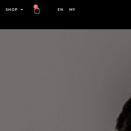
SHOP
EN
MY