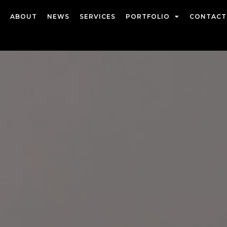
ABOUT
NEWS
SERVICES
PORTFOLIO
CONTACT