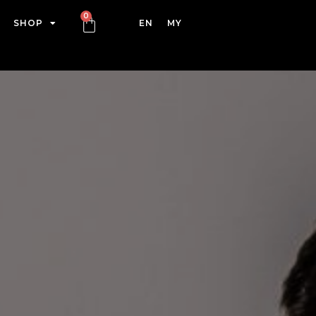
SHOP
EN
MY