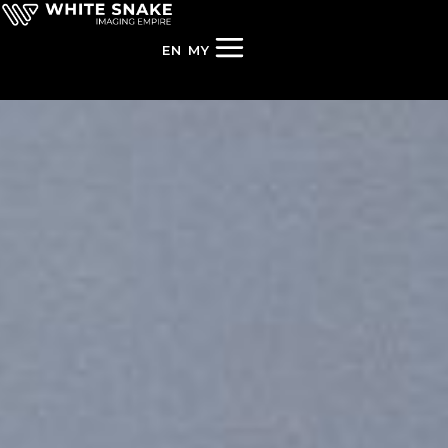
EN
MY