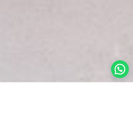
White Snake Imaging Empire is a