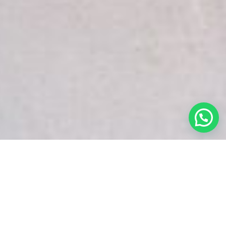
White Snake Imaging Empire is a