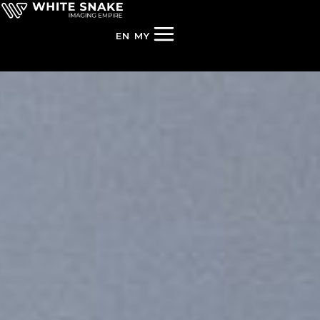
EN
MY