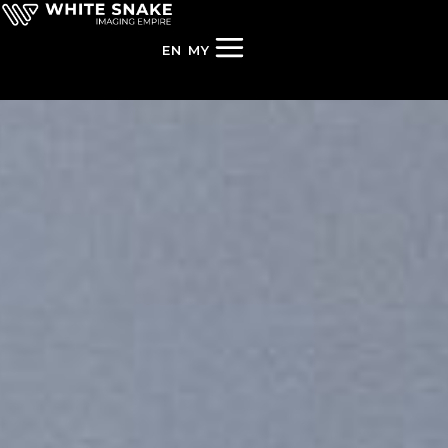
EN
MY