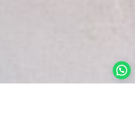
White Snake Imaging Empire is a