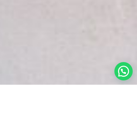
White Snake Imaging Empire is a