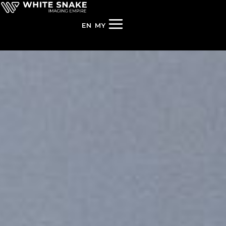
EN
MY