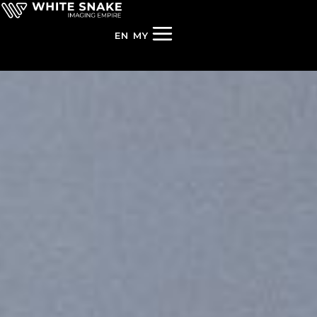
EN
MY