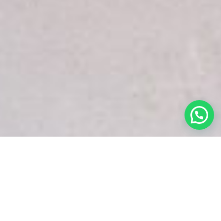
White Snake Imaging Empire is a