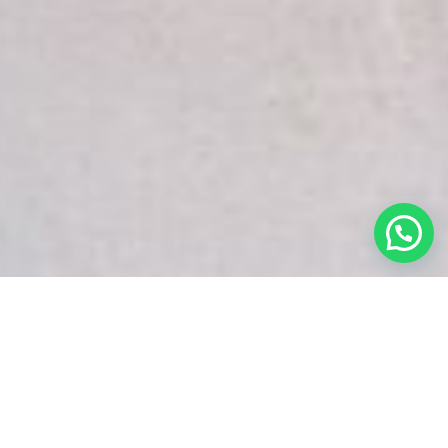
White Snake Imaging Empire is a