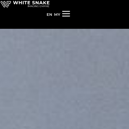
EN
MY