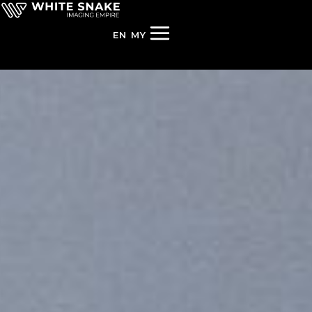
EN
MY