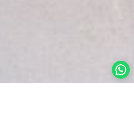
White Snake Imaging Empire is a