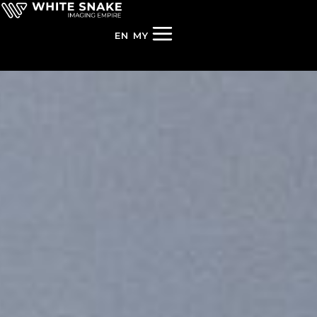
EN
MY