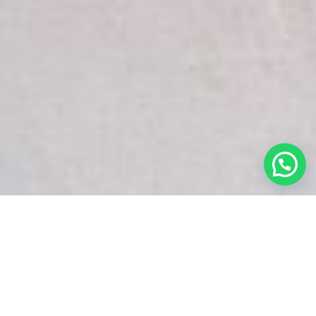
White Snake Imaging Empire is a