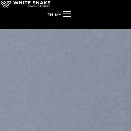
EN
MY