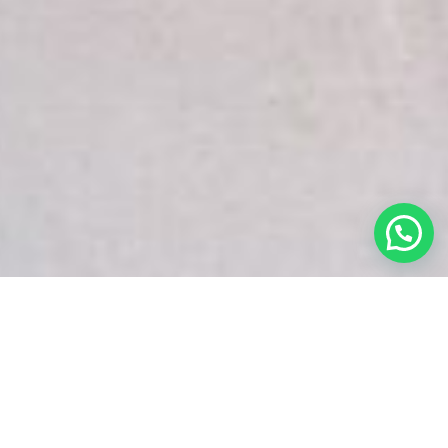
White Snake Imaging Empire is a