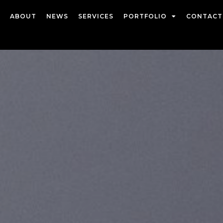
ABOUT
NEWS
SERVICES
PORTFOLIO
CONTACT