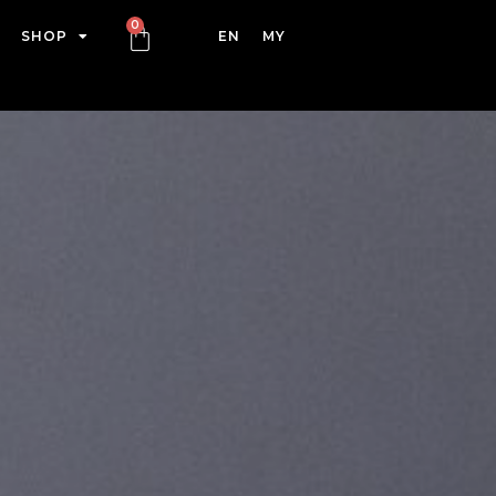
SHOP
EN
MY