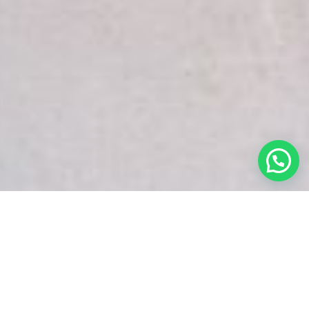
White Snake Imaging Empire is a