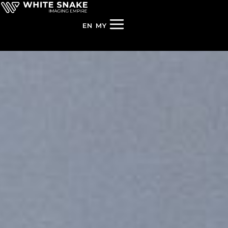
EN
MY